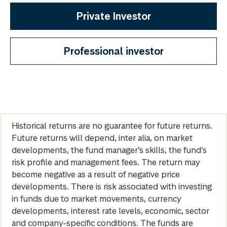
Private Investor
Professional investor
Historical returns are no guarantee for future returns.
Future returns will depend, inter alia, on market
developments, the fund manager’s skills, the fund’s
risk profile and management fees. The return may
become negative as a result of negative price
developments. There is risk associated with investing
in funds due to market movements, currency
developments, interest rate levels, economic, sector
and company-specific conditions. The funds are