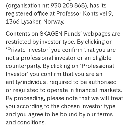
(organisation nr: 930 208 868), has its
registered office at Professor Kohts vei 9,
1366 Lysaker, Norway.
Contents on SKAGEN Funds’ webpages are
restricted by investor type. By clicking on
‘Private Investor’ you confirm that you are
not a professional investor or an eligible
counterparty. By clicking on ‘Professional
Investor’ you confirm that you are an
entity/individual required to be authorised
or regulated to operate in financial markets.
By proceeding, please note that we will treat
you according to the chosen investor type
and you agree to be bound by our terms
and conditions.