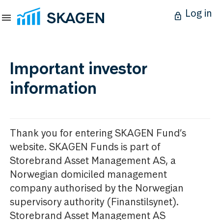
Log in
Important investor
information
Thank you for entering SKAGEN Fund’s
website. SKAGEN Funds is part of
Storebrand Asset Management AS, a
Norwegian domiciled management
company authorised by the Norwegian
supervisory authority (Finanstilsynet).
Storebrand Asset Management AS