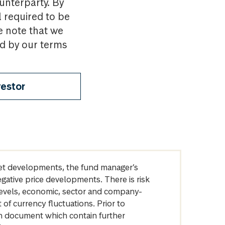
ounterparty. By
l required to be
e note that we
nd by our terms
vestor
arket developments, the fund manager’s
egative price developments. There is risk
levels, economic, sector and company-
of currency fluctuations. Prior to
on document which contain further