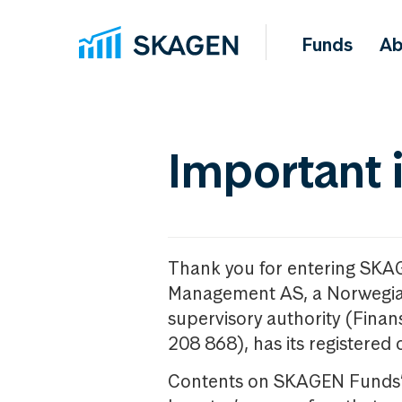
Funds
Ab
Important 
Thank you for entering SKA
Management AS, a Norwegia
supervisory authority (Fina
208 868), has its registered 
Contents on SKAGEN Funds’ w