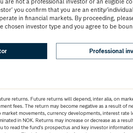
u are not a professional investor or an eligible c
estor’ you confirm that you are an entity/individua
perate in financial markets. By proceeding, pleas
the chosen investor type and you agree to be bou
tor
Professional in
future returns. Future returns will depend, inter alia, on m
gement fees. The return may become negative as a result of n
 to market movements, currency developments, interest rate 
inated in NOK. Returns may increase or decrease as a result 
u to read the fund's prospectus and key investor informati