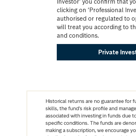
Investor’ you confirm that yo
clicking on ‘Professional Inv
authorised or regulated to o
will treat you according to 
and conditions.
Private Inves
Historical returns are no guarantee for 
skills, the fund’s risk profile and mana
associated with investing in funds due
specific conditions. The funds are denom
making a subscription, we encourage yo