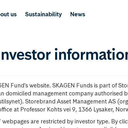
out us
Sustainability
News
investor informatio
GEN Fund’s website. SKAGEN Funds is part of St
n domiciled management company authorised b
nstilsynet). Storebrand Asset Management AS (org
office at Professor Kohts vei 9, 1366 Lysaker, Nor
ebpages are restricted by investor type. By clic