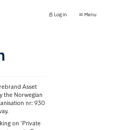
Log in
Menu
n
orebrand Asset
y the Norwegian
anisation nr: 930
way.
king on ‘Private