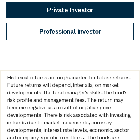
Private Investor
Professional investor
Historical returns are no guarantee for future returns.
Future returns will depend, inter alia, on market
developments, the fund manager’s skills, the fund’s
risk profile and management fees. The return may
become negative as a result of negative price
developments. There is risk associated with investing
in funds due to market movements, currency
developments, interest rate levels, economic, sector
and company-specific conditions. The funds are