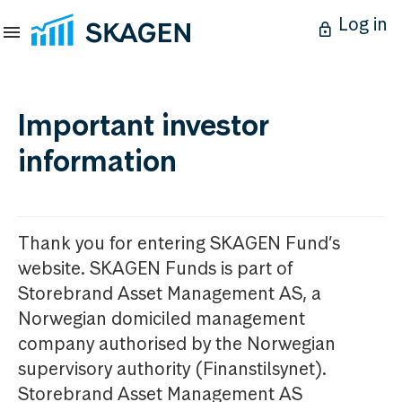
Log in
Important investor
information
Thank you for entering SKAGEN Fund’s
website. SKAGEN Funds is part of
Storebrand Asset Management AS, a
Norwegian domiciled management
company authorised by the Norwegian
supervisory authority (Finanstilsynet).
Storebrand Asset Management AS