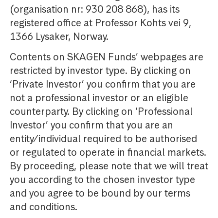
(organisation nr: 930 208 868), has its
registered office at Professor Kohts vei 9,
1366 Lysaker, Norway.
Contents on SKAGEN Funds’ webpages are
restricted by investor type. By clicking on
‘Private Investor’ you confirm that you are
not a professional investor or an eligible
counterparty. By clicking on ‘Professional
Investor’ you confirm that you are an
entity/individual required to be authorised
or regulated to operate in financial markets.
By proceeding, please note that we will treat
you according to the chosen investor type
and you agree to be bound by our terms
and conditions.