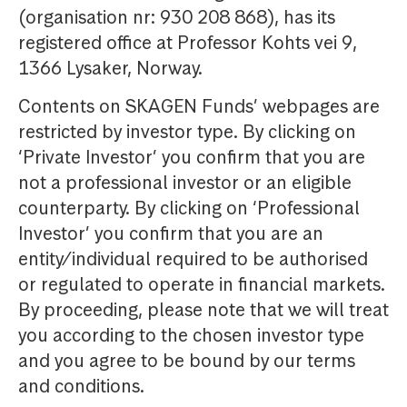
(organisation nr: 930 208 868), has its
registered office at Professor Kohts vei 9,
1366 Lysaker, Norway.
Contents on SKAGEN Funds’ webpages are
restricted by investor type. By clicking on
‘Private Investor’ you confirm that you are
not a professional investor or an eligible
counterparty. By clicking on ‘Professional
Investor’ you confirm that you are an
entity/individual required to be authorised
or regulated to operate in financial markets.
By proceeding, please note that we will treat
you according to the chosen investor type
and you agree to be bound by our terms
and conditions.