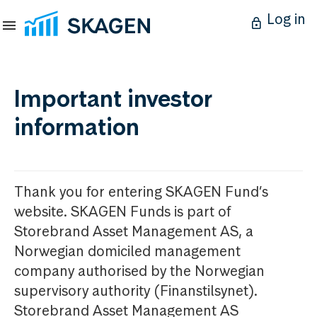
Log in
Important investor
information
Thank you for entering SKAGEN Fund’s
website. SKAGEN Funds is part of
Storebrand Asset Management AS, a
Norwegian domiciled management
company authorised by the Norwegian
supervisory authority (Finanstilsynet).
Storebrand Asset Management AS