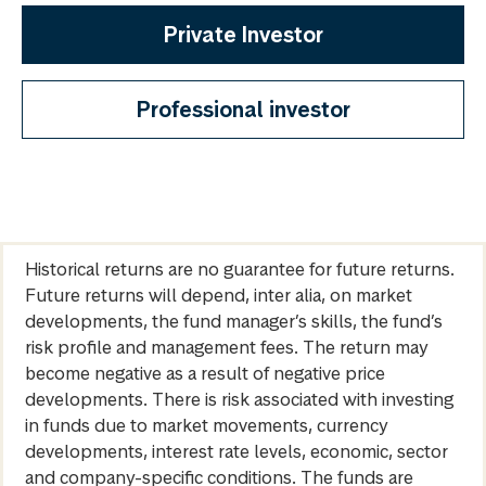
Private Investor
Professional investor
Historical returns are no guarantee for future returns.
Future returns will depend, inter alia, on market
developments, the fund manager’s skills, the fund’s
risk profile and management fees. The return may
become negative as a result of negative price
developments. There is risk associated with investing
in funds due to market movements, currency
developments, interest rate levels, economic, sector
and company-specific conditions. The funds are