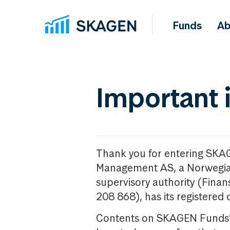
Funds
Ab
Important 
Thank you for entering SKA
Management AS, a Norwegia
supervisory authority (Fina
208 868), has its registered 
Contents on SKAGEN Funds’ w