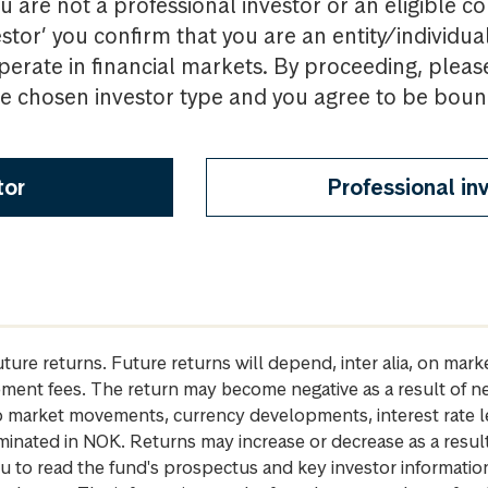
u are not a professional investor or an eligible c
estor’ you confirm that you are an entity/individua
perate in financial markets. By proceeding, pleas
the chosen investor type and you agree to be bou
tor
Professional in
future returns. Future returns will depend, inter alia, on m
gement fees. The return may become negative as a result of n
 to market movements, currency developments, interest rate 
inated in NOK. Returns may increase or decrease as a result 
u to read the fund's prospectus and key investor informati