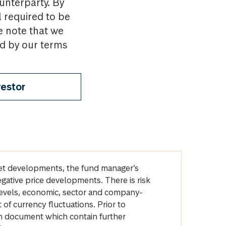
ounterparty. By
l required to be
e note that we
nd by our terms
vestor
arket developments, the fund manager’s
egative price developments. There is risk
levels, economic, sector and company-
of currency fluctuations. Prior to
on document which contain further