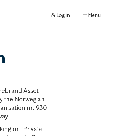
Log in
Menu
n
orebrand Asset
y the Norwegian
anisation nr: 930
way.
king on ‘Private