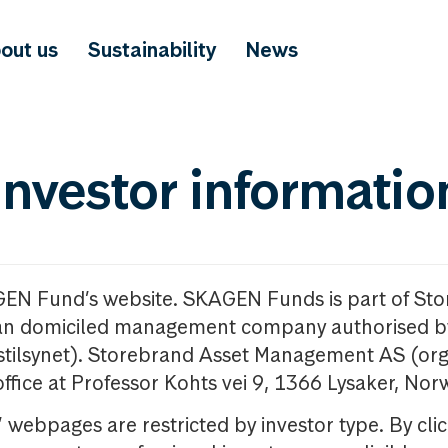
out us
Sustainability
News
investor informatio
GEN Fund’s website. SKAGEN Funds is part of St
n domiciled management company authorised b
nstilsynet). Storebrand Asset Management AS (org
office at Professor Kohts vei 9, 1366 Lysaker, Nor
ebpages are restricted by investor type. By clic