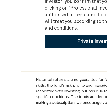
Investor’ you confirm that yo
clicking on ‘Professional Inv
authorised or regulated to o
will treat you according to 
and conditions.
Private Inves
Historical returns are no guarantee for 
skills, the fund’s risk profile and mana
associated with investing in funds due
specific conditions. The funds are denom
making a subscription, we encourage yo