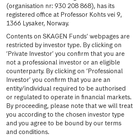
(organisation nr: 930 208 868), has its
registered office at Professor Kohts vei 9,
1366 Lysaker, Norway.
Contents on SKAGEN Funds’ webpages are
restricted by investor type. By clicking on
‘Private Investor’ you confirm that you are
not a professional investor or an eligible
counterparty. By clicking on ‘Professional
Investor’ you confirm that you are an
entity/individual required to be authorised
or regulated to operate in financial markets.
By proceeding, please note that we will treat
you according to the chosen investor type
and you agree to be bound by our terms
and conditions.