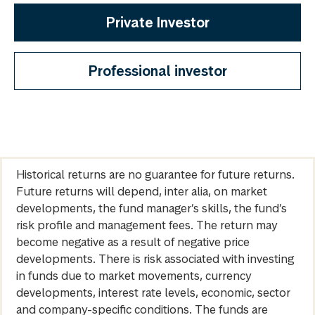
Private Investor
Professional investor
Historical returns are no guarantee for future returns.
Future returns will depend, inter alia, on market
developments, the fund manager’s skills, the fund’s
risk profile and management fees. The return may
become negative as a result of negative price
developments. There is risk associated with investing
in funds due to market movements, currency
developments, interest rate levels, economic, sector
and company-specific conditions. The funds are