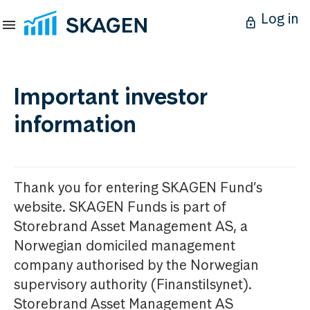
Log in
Important investor
information
Thank you for entering SKAGEN Fund’s
website. SKAGEN Funds is part of
Storebrand Asset Management AS, a
Norwegian domiciled management
company authorised by the Norwegian
supervisory authority (Finanstilsynet).
Storebrand Asset Management AS