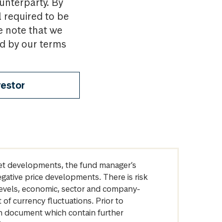
ounterparty. By
l required to be
e note that we
nd by our terms
vestor
arket developments, the fund manager’s
egative price developments. There is risk
levels, economic, sector and company-
of currency fluctuations. Prior to
on document which contain further