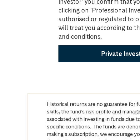
Investor’ you confirm that yo
clicking on ‘Professional Inv
authorised or regulated to o
will treat you according to 
and conditions.
Private Inves
Historical returns are no guarantee for 
skills, the fund’s risk profile and mana
associated with investing in funds due
specific conditions. The funds are denom
making a subscription, we encourage yo