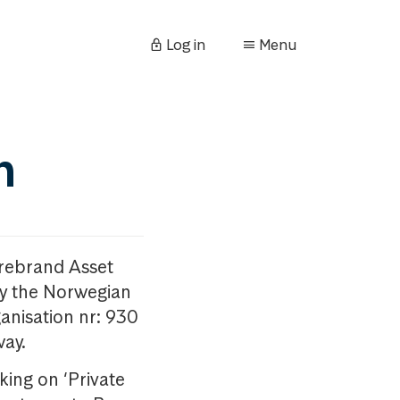
Log in
Menu
n
orebrand Asset
y the Norwegian
anisation nr: 930
way.
king on ‘Private