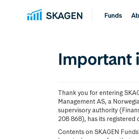
Funds
Ab
Important 
Thank you for entering SKA
Management AS, a Norwegia
supervisory authority (Fina
208 868), has its registered 
Contents on SKAGEN Funds’ w