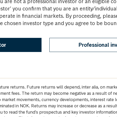
u are not a professional investor or an eligible c
estor’ you confirm that you are an entity/individua
perate in financial markets. By proceeding, pleas
the chosen investor type and you agree to be bou
tor
Professional in
future returns. Future returns will depend, inter alia, on m
gement fees. The return may become negative as a result of n
 to market movements, currency developments, interest rate 
inated in NOK. Returns may increase or decrease as a result 
u to read the fund's prospectus and key investor informati