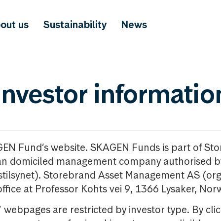
out us
Sustainability
News
investor informatio
GEN Fund’s website. SKAGEN Funds is part of St
n domiciled management company authorised b
nstilsynet). Storebrand Asset Management AS (org
office at Professor Kohts vei 9, 1366 Lysaker, Nor
ebpages are restricted by investor type. By clic