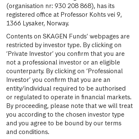
(organisation nr: 930 208 868), has its
registered office at Professor Kohts vei 9,
1366 Lysaker, Norway.
Contents on SKAGEN Funds’ webpages are
restricted by investor type. By clicking on
‘Private Investor’ you confirm that you are
not a professional investor or an eligible
counterparty. By clicking on ‘Professional
Investor’ you confirm that you are an
entity/individual required to be authorised
or regulated to operate in financial markets.
By proceeding, please note that we will treat
you according to the chosen investor type
and you agree to be bound by our terms
and conditions.