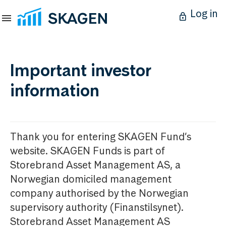
Log in
Important investor
information
Thank you for entering SKAGEN Fund’s
website. SKAGEN Funds is part of
Storebrand Asset Management AS, a
Norwegian domiciled management
company authorised by the Norwegian
supervisory authority (Finanstilsynet).
Storebrand Asset Management AS