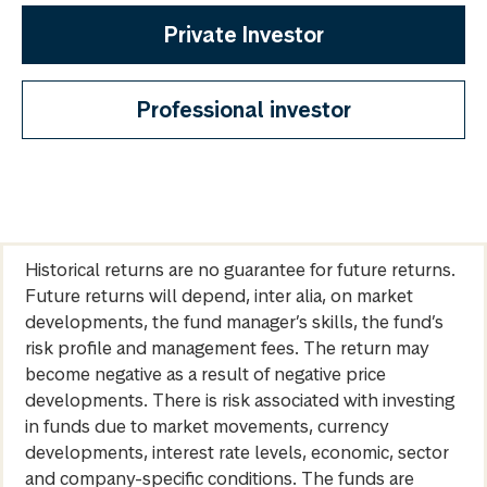
Private Investor
Professional investor
Historical returns are no guarantee for future returns.
Future returns will depend, inter alia, on market
developments, the fund manager’s skills, the fund’s
risk profile and management fees. The return may
become negative as a result of negative price
developments. There is risk associated with investing
in funds due to market movements, currency
developments, interest rate levels, economic, sector
and company-specific conditions. The funds are