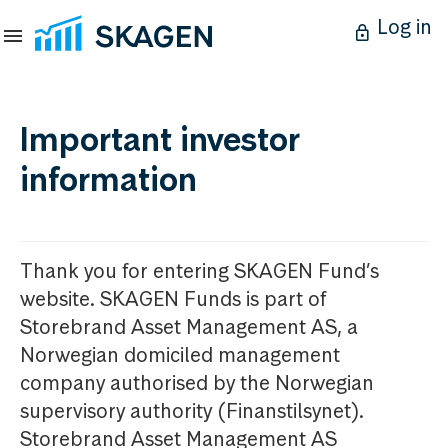
Log in
Important investor
information
Thank you for entering SKAGEN Fund’s
website. SKAGEN Funds is part of
Storebrand Asset Management AS, a
Norwegian domiciled management
company authorised by the Norwegian
supervisory authority (Finanstilsynet).
Storebrand Asset Management AS