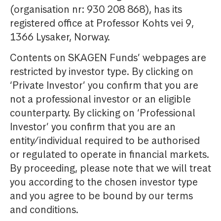
(organisation nr: 930 208 868), has its
registered office at Professor Kohts vei 9,
1366 Lysaker, Norway.
Contents on SKAGEN Funds’ webpages are
restricted by investor type. By clicking on
‘Private Investor’ you confirm that you are
not a professional investor or an eligible
counterparty. By clicking on ‘Professional
Investor’ you confirm that you are an
entity/individual required to be authorised
or regulated to operate in financial markets.
By proceeding, please note that we will treat
you according to the chosen investor type
and you agree to be bound by our terms
and conditions.