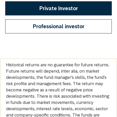
Private Investor
Professional investor
Historical returns are no guarantee for future returns.
Future returns will depend, inter alia, on market
developments, the fund manager’s skills, the fund’s
risk profile and management fees. The return may
become negative as a result of negative price
developments. There is risk associated with investing
in funds due to market movements, currency
developments, interest rate levels, economic, sector
and company-specific conditions. The funds are