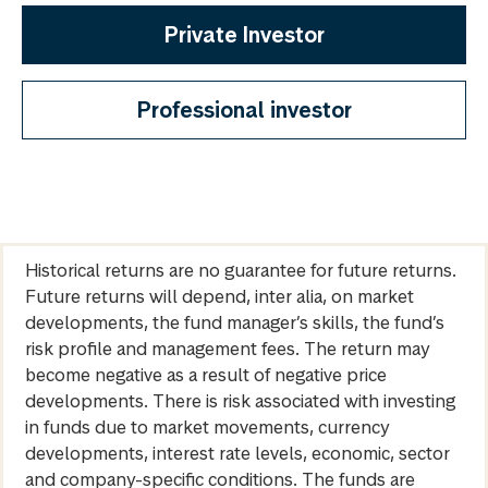
Private Investor
Professional investor
Historical returns are no guarantee for future returns.
Future returns will depend, inter alia, on market
developments, the fund manager’s skills, the fund’s
risk profile and management fees. The return may
become negative as a result of negative price
developments. There is risk associated with investing
in funds due to market movements, currency
developments, interest rate levels, economic, sector
and company-specific conditions. The funds are