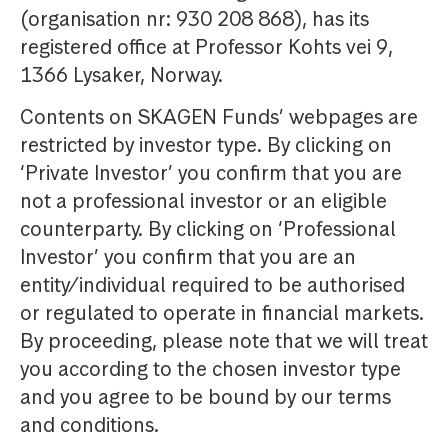
(organisation nr: 930 208 868), has its
registered office at Professor Kohts vei 9,
1366 Lysaker, Norway.
Contents on SKAGEN Funds’ webpages are
restricted by investor type. By clicking on
‘Private Investor’ you confirm that you are
not a professional investor or an eligible
counterparty. By clicking on ‘Professional
Investor’ you confirm that you are an
entity/individual required to be authorised
or regulated to operate in financial markets.
By proceeding, please note that we will treat
you according to the chosen investor type
and you agree to be bound by our terms
and conditions.