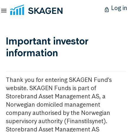
Log in
Important investor
information
Thank you for entering SKAGEN Fund’s
website. SKAGEN Funds is part of
Storebrand Asset Management AS, a
Norwegian domiciled management
company authorised by the Norwegian
supervisory authority (Finanstilsynet).
Storebrand Asset Management AS