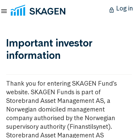
Log in
Important investor
information
Thank you for entering SKAGEN Fund’s
website. SKAGEN Funds is part of
Storebrand Asset Management AS, a
Norwegian domiciled management
company authorised by the Norwegian
supervisory authority (Finanstilsynet).
Storebrand Asset Management AS