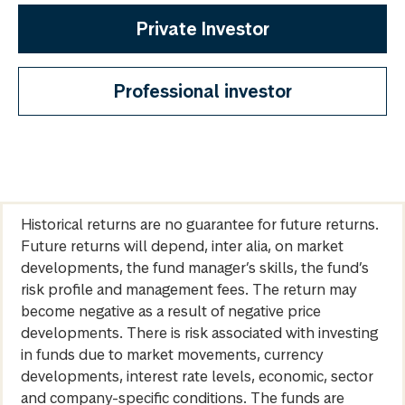
Private Investor
Professional investor
Historical returns are no guarantee for future returns.
Future returns will depend, inter alia, on market
developments, the fund manager’s skills, the fund’s
risk profile and management fees. The return may
become negative as a result of negative price
developments. There is risk associated with investing
in funds due to market movements, currency
developments, interest rate levels, economic, sector
and company-specific conditions. The funds are