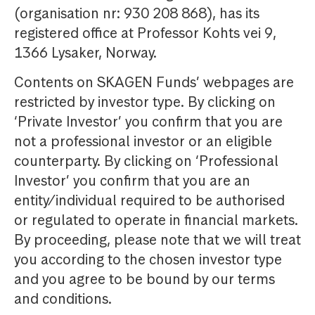
(organisation nr: 930 208 868), has its
registered office at Professor Kohts vei 9,
1366 Lysaker, Norway.
Contents on SKAGEN Funds’ webpages are
restricted by investor type. By clicking on
‘Private Investor’ you confirm that you are
not a professional investor or an eligible
counterparty. By clicking on ‘Professional
Investor’ you confirm that you are an
entity/individual required to be authorised
or regulated to operate in financial markets.
By proceeding, please note that we will treat
you according to the chosen investor type
and you agree to be bound by our terms
and conditions.