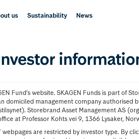
out us
Sustainability
News
investor informatio
GEN Fund’s website. SKAGEN Funds is part of St
n domiciled management company authorised b
nstilsynet). Storebrand Asset Management AS (org
office at Professor Kohts vei 9, 1366 Lysaker, Nor
ebpages are restricted by investor type. By clic