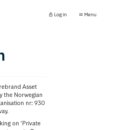
Log in
Menu
n
orebrand Asset
y the Norwegian
anisation nr: 930
way.
king on ‘Private