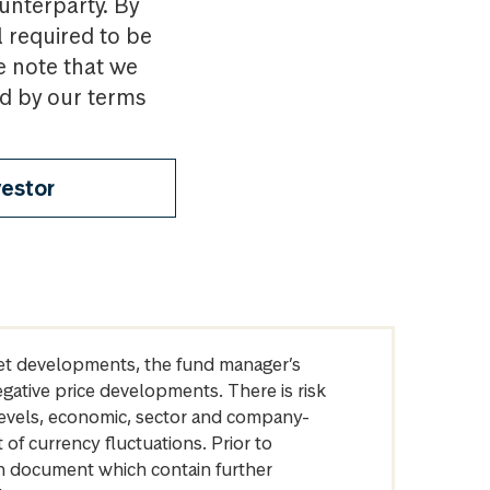
ounterparty. By
l required to be
e note that we
nd by our terms
vestor
arket developments, the fund manager’s
egative price developments. There is risk
levels, economic, sector and company-
of currency fluctuations. Prior to
on document which contain further