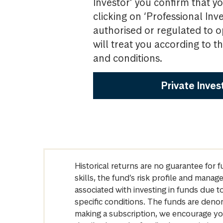
Investor’ you confirm that yo
clicking on ‘Professional Inv
authorised or regulated to o
will treat you according to 
and conditions.
Private Inves
Historical returns are no guarantee for 
skills, the fund’s risk profile and mana
associated with investing in funds due
specific conditions. The funds are denom
making a subscription, we encourage yo