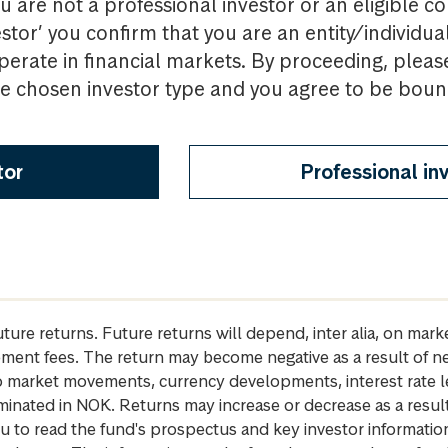
u are not a professional investor or an eligible c
estor’ you confirm that you are an entity/individua
perate in financial markets. By proceeding, pleas
the chosen investor type and you agree to be bou
tor
Professional in
future returns. Future returns will depend, inter alia, on m
gement fees. The return may become negative as a result of n
 to market movements, currency developments, interest rate 
inated in NOK. Returns may increase or decrease as a result 
u to read the fund's prospectus and key investor informati