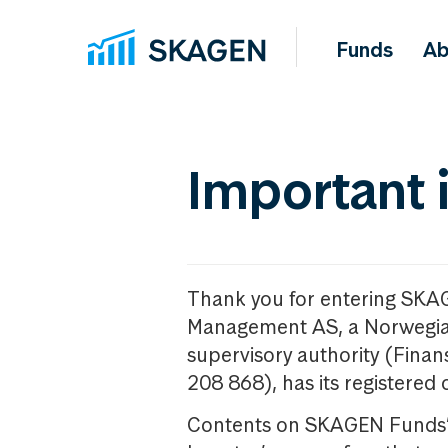
Funds
Ab
Important 
Thank you for entering SKA
Management AS, a Norwegia
supervisory authority (Fina
208 868), has its registered 
Contents on SKAGEN Funds’ w