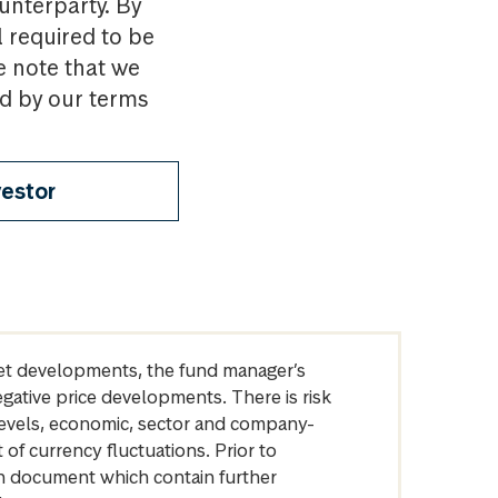
ounterparty. By
l required to be
e note that we
nd by our terms
vestor
arket developments, the fund manager’s
egative price developments. There is risk
levels, economic, sector and company-
of currency fluctuations. Prior to
on document which contain further