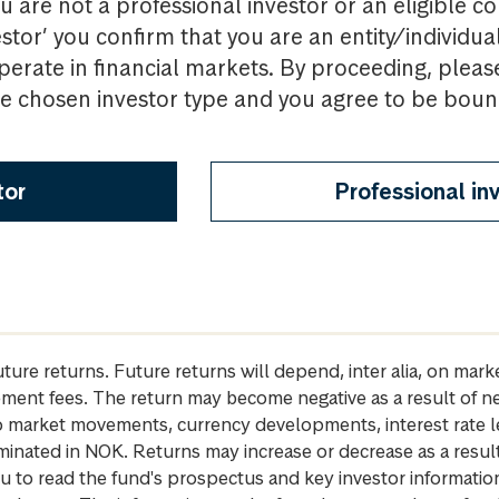
u are not a professional investor or an eligible c
estor’ you confirm that you are an entity/individua
perate in financial markets. By proceeding, pleas
the chosen investor type and you agree to be bou
tor
Professional in
future returns. Future returns will depend, inter alia, on m
gement fees. The return may become negative as a result of n
 to market movements, currency developments, interest rate 
inated in NOK. Returns may increase or decrease as a result 
u to read the fund's prospectus and key investor informati