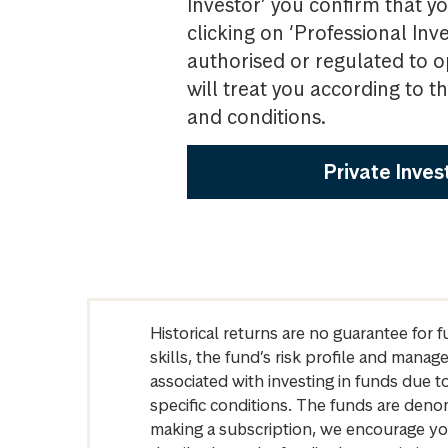
Investor’ you confirm that yo
clicking on ‘Professional Inv
authorised or regulated to o
will treat you according to 
and conditions.
Private Inves
Historical returns are no guarantee for 
skills, the fund’s risk profile and mana
associated with investing in funds due
specific conditions. The funds are denom
making a subscription, we encourage yo