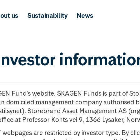
out us
Sustainability
News
investor informatio
GEN Fund’s website. SKAGEN Funds is part of St
n domiciled management company authorised b
nstilsynet). Storebrand Asset Management AS (org
office at Professor Kohts vei 9, 1366 Lysaker, Nor
ebpages are restricted by investor type. By clic