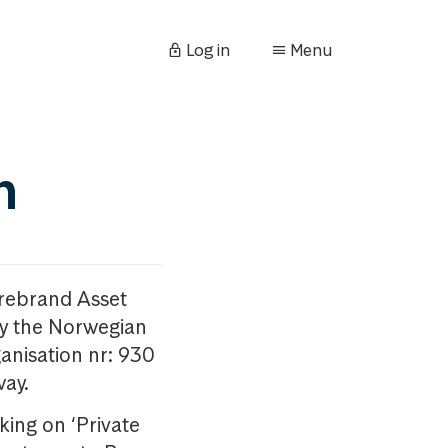
Log in
Menu
n
orebrand Asset
y the Norwegian
anisation nr: 930
way.
king on ‘Private