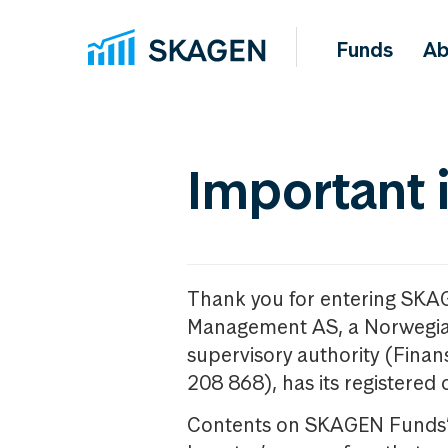
Funds
Ab
Important 
Thank you for entering SKA
Management AS, a Norwegia
supervisory authority (Fina
208 868), has its registered 
Contents on SKAGEN Funds’ w