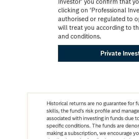
Investor’ you confirm that yo
clicking on ‘Professional Inv
authorised or regulated to o
will treat you according to 
and conditions.
Private Inves
Historical returns are no guarantee for 
skills, the fund’s risk profile and mana
associated with investing in funds due
specific conditions. The funds are denom
making a subscription, we encourage yo