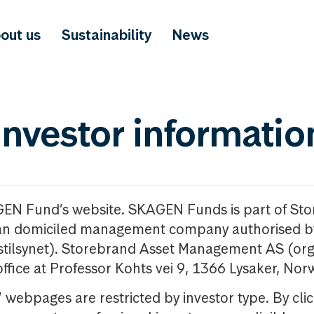
out us
Sustainability
News
investor informatio
GEN Fund’s website. SKAGEN Funds is part of St
n domiciled management company authorised b
nstilsynet). Storebrand Asset Management AS (org
office at Professor Kohts vei 9, 1366 Lysaker, Nor
ebpages are restricted by investor type. By clic