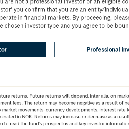
u are not a professional investor or an eligible c
estor’ you confirm that you are an entity/individua
perate in financial markets. By proceeding, pleas
the chosen investor type and you agree to be bou
tor
Professional in
future returns. Future returns will depend, inter alia, on m
gement fees. The return may become negative as a result of n
 to market movements, currency developments, interest rate 
inated in NOK. Returns may increase or decrease as a result 
u to read the fund's prospectus and key investor informati