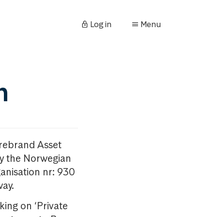
Log in
Menu
n
orebrand Asset
y the Norwegian
anisation nr: 930
way.
king on ‘Private