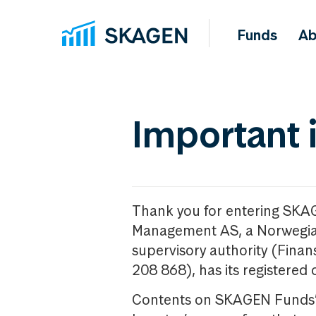
Funds
Ab
Important 
Thank you for entering SKA
Management AS, a Norwegia
supervisory authority (Fina
208 868), has its registered 
Contents on SKAGEN Funds’ w