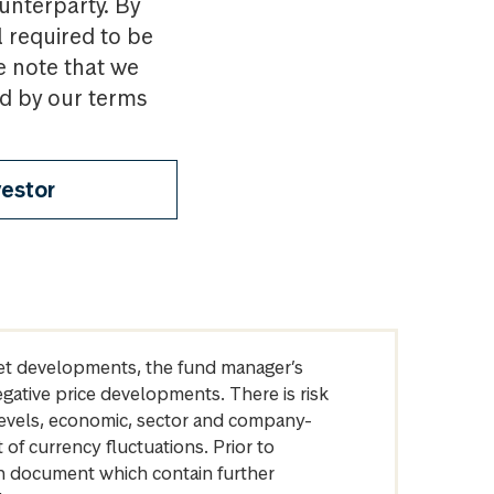
ounterparty. By
l required to be
e note that we
nd by our terms
vestor
arket developments, the fund manager’s
egative price developments. There is risk
levels, economic, sector and company-
of currency fluctuations. Prior to
on document which contain further