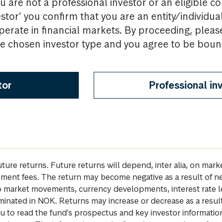
u are not a professional investor or an eligible c
estor’ you confirm that you are an entity/individua
perate in financial markets. By proceeding, pleas
the chosen investor type and you agree to be bou
tor
Professional in
future returns. Future returns will depend, inter alia, on m
gement fees. The return may become negative as a result of n
 to market movements, currency developments, interest rate 
inated in NOK. Returns may increase or decrease as a result 
u to read the fund's prospectus and key investor informati