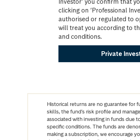
Investor’ you confirm that yo
clicking on ‘Professional Inv
authorised or regulated to o
will treat you according to 
and conditions.
Private Inves
Historical returns are no guarantee for 
skills, the fund’s risk profile and mana
associated with investing in funds due
specific conditions. The funds are denom
making a subscription, we encourage yo