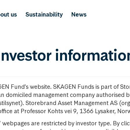
out us
Sustainability
News
investor informatio
GEN Fund’s website. SKAGEN Funds is part of St
n domiciled management company authorised b
nstilsynet). Storebrand Asset Management AS (org
office at Professor Kohts vei 9, 1366 Lysaker, Nor
ebpages are restricted by investor type. By clic