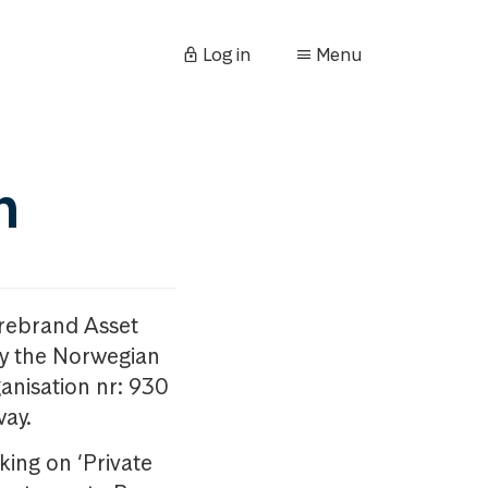
Log in
Menu
n
orebrand Asset
y the Norwegian
anisation nr: 930
way.
king on ‘Private