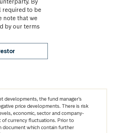
ounterparty. By
l required to be
e note that we
nd by our terms
vestor
arket developments, the fund manager’s
egative price developments. There is risk
levels, economic, sector and company-
of currency fluctuations. Prior to
on document which contain further