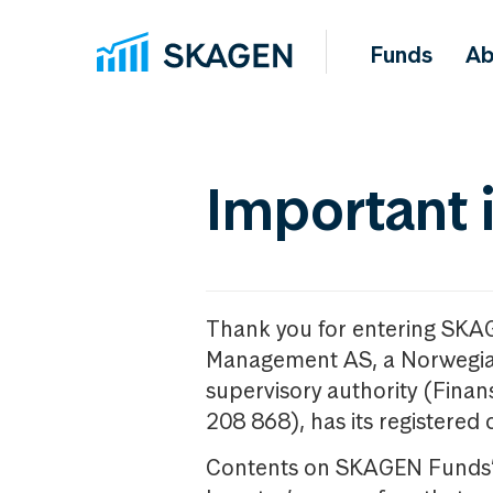
Funds
Ab
Important 
Thank you for entering SKA
Management AS, a Norwegia
supervisory authority (Fina
208 868), has its registered 
Contents on SKAGEN Funds’ w