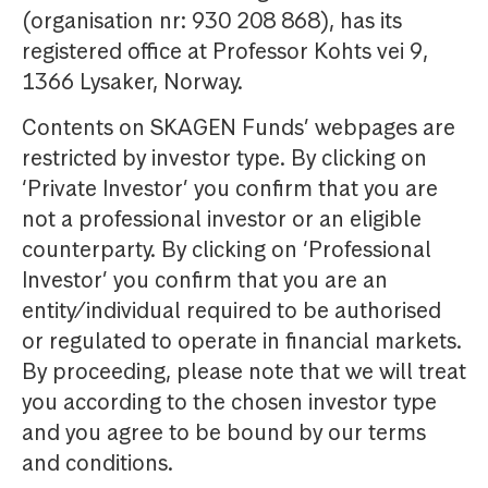
(organisation nr: 930 208 868), has its
registered office at Professor Kohts vei 9,
1366 Lysaker, Norway.
Contents on SKAGEN Funds’ webpages are
restricted by investor type. By clicking on
‘Private Investor’ you confirm that you are
not a professional investor or an eligible
counterparty. By clicking on ‘Professional
Investor’ you confirm that you are an
entity/individual required to be authorised
or regulated to operate in financial markets.
By proceeding, please note that we will treat
you according to the chosen investor type
and you agree to be bound by our terms
and conditions.