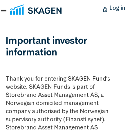
Log in
Important investor
information
Thank you for entering SKAGEN Fund’s
website. SKAGEN Funds is part of
Storebrand Asset Management AS, a
Norwegian domiciled management
company authorised by the Norwegian
supervisory authority (Finanstilsynet).
Storebrand Asset Management AS