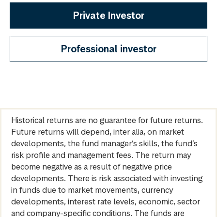
Private Investor
Professional investor
Historical returns are no guarantee for future returns.
Future returns will depend, inter alia, on market
developments, the fund manager’s skills, the fund’s
risk profile and management fees. The return may
become negative as a result of negative price
developments. There is risk associated with investing
in funds due to market movements, currency
developments, interest rate levels, economic, sector
and company-specific conditions. The funds are