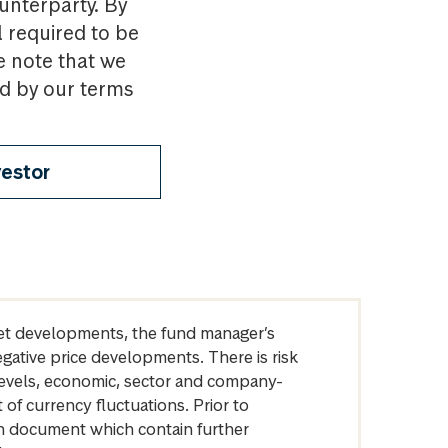
ounterparty. By
l required to be
e note that we
nd by our terms
vestor
arket developments, the fund manager’s
egative price developments. There is risk
levels, economic, sector and company-
of currency fluctuations. Prior to
on document which contain further