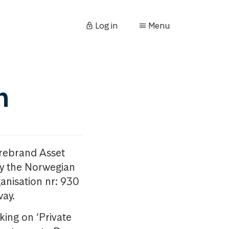
Log in
Menu
n
orebrand Asset
y the Norwegian
anisation nr: 930
way.
king on ‘Private