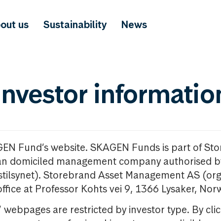
out us
Sustainability
News
investor informatio
GEN Fund’s website. SKAGEN Funds is part of St
n domiciled management company authorised b
nstilsynet). Storebrand Asset Management AS (org
office at Professor Kohts vei 9, 1366 Lysaker, Nor
ebpages are restricted by investor type. By clic