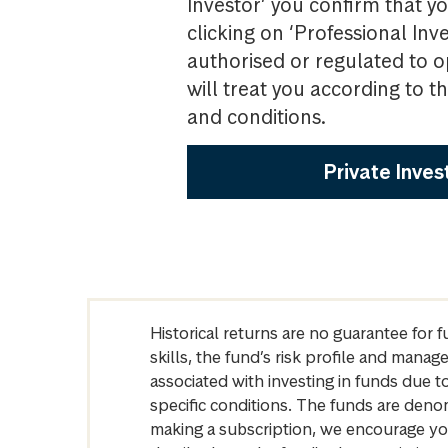
Investor’ you confirm that yo
clicking on ‘Professional Inv
authorised or regulated to o
will treat you according to 
and conditions.
Private Inves
Historical returns are no guarantee for 
skills, the fund’s risk profile and mana
associated with investing in funds due
specific conditions. The funds are denom
making a subscription, we encourage yo