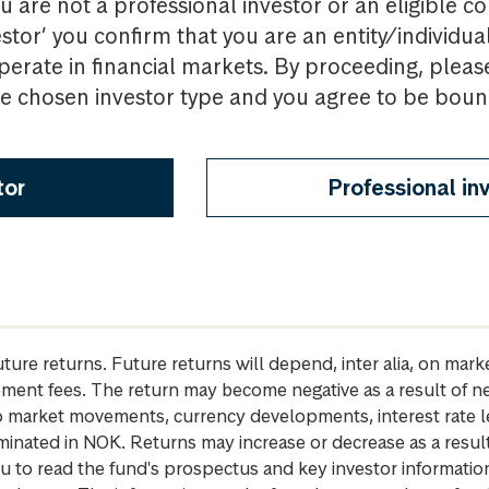
u are not a professional investor or an eligible c
estor’ you confirm that you are an entity/individua
perate in financial markets. By proceeding, pleas
the chosen investor type and you agree to be bou
tor
Professional in
future returns. Future returns will depend, inter alia, on m
gement fees. The return may become negative as a result of n
 to market movements, currency developments, interest rate 
inated in NOK. Returns may increase or decrease as a result 
u to read the fund's prospectus and key investor informati