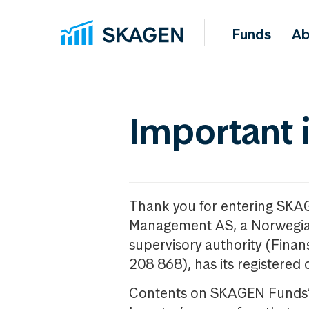
Funds
Ab
Important 
Thank you for entering SKA
Management AS, a Norwegia
supervisory authority (Fina
208 868), has its registered 
Contents on SKAGEN Funds’ w