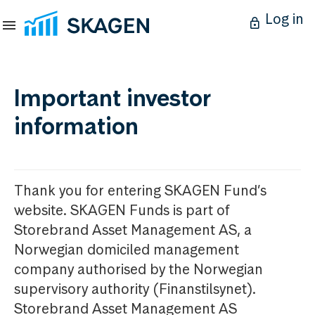
Log in
Important investor
information
Thank you for entering SKAGEN Fund’s
website. SKAGEN Funds is part of
Storebrand Asset Management AS, a
Norwegian domiciled management
company authorised by the Norwegian
supervisory authority (Finanstilsynet).
Storebrand Asset Management AS