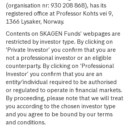
(organisation nr: 930 208 868), has its
registered office at Professor Kohts vei 9,
1366 Lysaker, Norway.
Contents on SKAGEN Funds’ webpages are
restricted by investor type. By clicking on
‘Private Investor’ you confirm that you are
not a professional investor or an eligible
counterparty. By clicking on ‘Professional
Investor’ you confirm that you are an
entity/individual required to be authorised
or regulated to operate in financial markets.
By proceeding, please note that we will treat
you according to the chosen investor type
and you agree to be bound by our terms
and conditions.