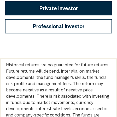
Private Investor
Professional investor
Historical returns are no guarantee for future returns.
Future returns will depend, inter alia, on market
developments, the fund manager’s skills, the fund’s
risk profile and management fees. The return may
become negative as a result of negative price
developments. There is risk associated with investing
in funds due to market movements, currency
developments, interest rate levels, economic, sector
and company-specific conditions. The funds are