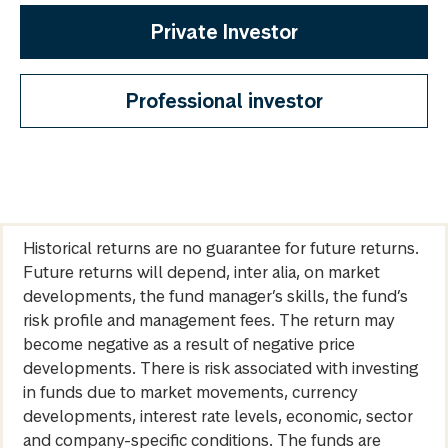
Private Investor
Professional investor
Historical returns are no guarantee for future returns.
Future returns will depend, inter alia, on market
developments, the fund manager’s skills, the fund’s
risk profile and management fees. The return may
become negative as a result of negative price
developments. There is risk associated with investing
in funds due to market movements, currency
developments, interest rate levels, economic, sector
and company-specific conditions. The funds are