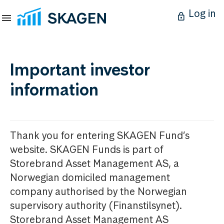
Log in
Important investor
information
Thank you for entering SKAGEN Fund’s
website. SKAGEN Funds is part of
Storebrand Asset Management AS, a
Norwegian domiciled management
company authorised by the Norwegian
supervisory authority (Finanstilsynet).
Storebrand Asset Management AS