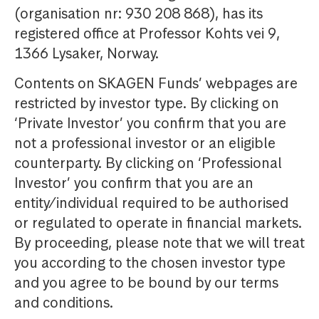
(organisation nr: 930 208 868), has its
registered office at Professor Kohts vei 9,
1366 Lysaker, Norway.
Contents on SKAGEN Funds’ webpages are
restricted by investor type. By clicking on
‘Private Investor’ you confirm that you are
not a professional investor or an eligible
counterparty. By clicking on ‘Professional
Investor’ you confirm that you are an
entity/individual required to be authorised
or regulated to operate in financial markets.
By proceeding, please note that we will treat
you according to the chosen investor type
and you agree to be bound by our terms
and conditions.