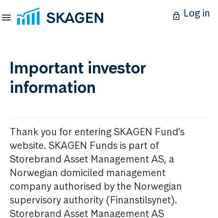
Log in
Important investor
information
Thank you for entering SKAGEN Fund’s
website. SKAGEN Funds is part of
Storebrand Asset Management AS, a
Norwegian domiciled management
company authorised by the Norwegian
supervisory authority (Finanstilsynet).
Storebrand Asset Management AS