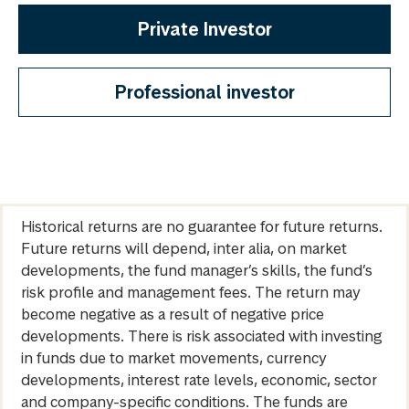
Private Investor
Professional investor
Historical returns are no guarantee for future returns.
Future returns will depend, inter alia, on market
developments, the fund manager’s skills, the fund’s
risk profile and management fees. The return may
become negative as a result of negative price
developments. There is risk associated with investing
in funds due to market movements, currency
developments, interest rate levels, economic, sector
and company-specific conditions. The funds are