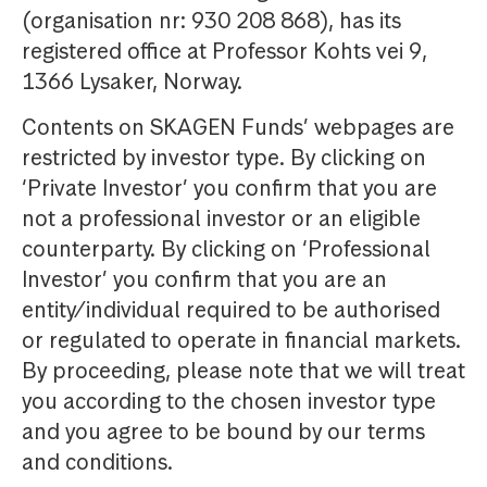
(organisation nr: 930 208 868), has its
registered office at Professor Kohts vei 9,
1366 Lysaker, Norway.
Contents on SKAGEN Funds’ webpages are
restricted by investor type. By clicking on
‘Private Investor’ you confirm that you are
not a professional investor or an eligible
counterparty. By clicking on ‘Professional
Investor’ you confirm that you are an
entity/individual required to be authorised
or regulated to operate in financial markets.
By proceeding, please note that we will treat
you according to the chosen investor type
and you agree to be bound by our terms
and conditions.