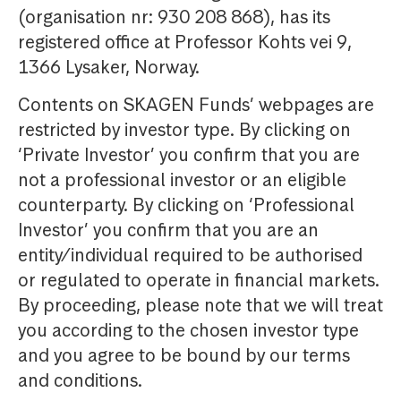
(organisation nr: 930 208 868), has its
registered office at Professor Kohts vei 9,
1366 Lysaker, Norway.
Contents on SKAGEN Funds’ webpages are
restricted by investor type. By clicking on
‘Private Investor’ you confirm that you are
not a professional investor or an eligible
counterparty. By clicking on ‘Professional
Investor’ you confirm that you are an
entity/individual required to be authorised
or regulated to operate in financial markets.
By proceeding, please note that we will treat
you according to the chosen investor type
and you agree to be bound by our terms
and conditions.