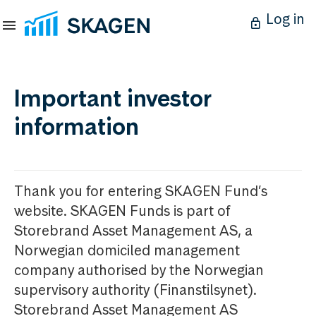
Log in
Important investor
information
Thank you for entering SKAGEN Fund’s
website. SKAGEN Funds is part of
Storebrand Asset Management AS, a
Norwegian domiciled management
company authorised by the Norwegian
supervisory authority (Finanstilsynet).
Storebrand Asset Management AS