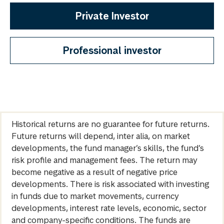
Private Investor
Professional investor
Historical returns are no guarantee for future returns.
Future returns will depend, inter alia, on market
developments, the fund manager’s skills, the fund’s
risk profile and management fees. The return may
become negative as a result of negative price
developments. There is risk associated with investing
in funds due to market movements, currency
developments, interest rate levels, economic, sector
and company-specific conditions. The funds are