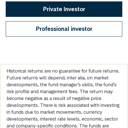
Private Investor
Professional investor
Historical returns are no guarantee for future returns.
Future returns will depend, inter alia, on market
developments, the fund manager’s skills, the fund’s
risk profile and management fees. The return may
become negative as a result of negative price
developments. There is risk associated with investing
in funds due to market movements, currency
developments, interest rate levels, economic, sector
and company-specific conditions. The funds are