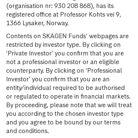
(organisation nr: 930 208 868), has its
registered office at Professor Kohts vei 9,
1366 Lysaker, Norway.
Contents on SKAGEN Funds’ webpages are
restricted by investor type. By clicking on
‘Private Investor’ you confirm that you are
not a professional investor or an eligible
counterparty. By clicking on ‘Professional
Investor’ you confirm that you are an
entity/individual required to be authorised
or regulated to operate in financial markets.
By proceeding, please note that we will treat
you according to the chosen investor type
and you agree to be bound by our terms
and conditions.