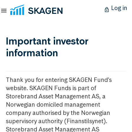
Log in
Important investor
information
Thank you for entering SKAGEN Fund’s
website. SKAGEN Funds is part of
Storebrand Asset Management AS, a
Norwegian domiciled management
company authorised by the Norwegian
supervisory authority (Finanstilsynet).
Storebrand Asset Management AS