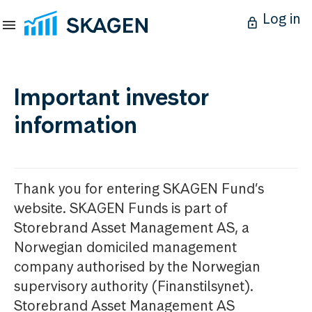
Log in
Important investor
information
Thank you for entering SKAGEN Fund’s
website. SKAGEN Funds is part of
Storebrand Asset Management AS, a
Norwegian domiciled management
company authorised by the Norwegian
supervisory authority (Finanstilsynet).
Storebrand Asset Management AS