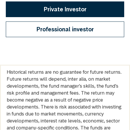
Private Investor
Professional investor
Historical returns are no guarantee for future returns.
Future returns will depend, inter alia, on market
developments, the fund manager’s skills, the fund’s
risk profile and management fees. The return may
become negative as a result of negative price
developments. There is risk associated with investing
in funds due to market movements, currency
developments, interest rate levels, economic, sector
and company-specific conditions. The funds are