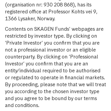
(organisation nr: 930 208 868), has its
registered office at Professor Kohts vei 9,
1366 Lysaker, Norway.
Contents on SKAGEN Funds’ webpages are
restricted by investor type. By clicking on
‘Private Investor’ you confirm that you are
not a professional investor or an eligible
counterparty. By clicking on ‘Professional
Investor’ you confirm that you are an
entity/individual required to be authorised
or regulated to operate in financial markets.
By proceeding, please note that we will treat
you according to the chosen investor type
and you agree to be bound by our terms
and conditions.