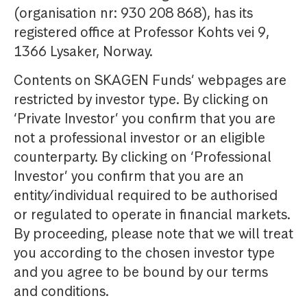
(organisation nr: 930 208 868), has its
registered office at Professor Kohts vei 9,
1366 Lysaker, Norway.
Contents on SKAGEN Funds’ webpages are
restricted by investor type. By clicking on
‘Private Investor’ you confirm that you are
not a professional investor or an eligible
counterparty. By clicking on ‘Professional
Investor’ you confirm that you are an
entity/individual required to be authorised
or regulated to operate in financial markets.
By proceeding, please note that we will treat
you according to the chosen investor type
and you agree to be bound by our terms
and conditions.