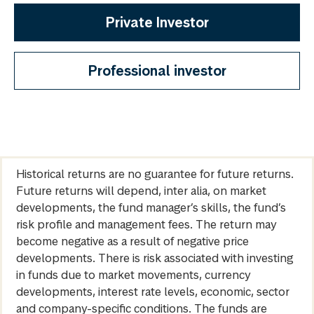
Private Investor
Professional investor
Historical returns are no guarantee for future returns.
Future returns will depend, inter alia, on market
developments, the fund manager’s skills, the fund’s
risk profile and management fees. The return may
become negative as a result of negative price
developments. There is risk associated with investing
in funds due to market movements, currency
developments, interest rate levels, economic, sector
and company-specific conditions. The funds are