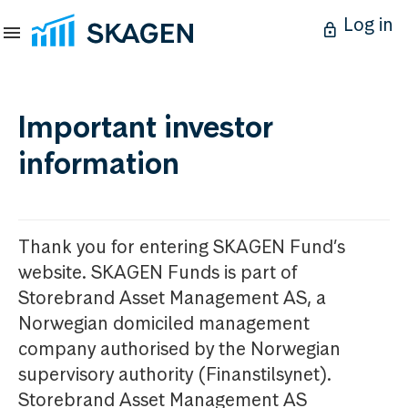
Log in
Important investor
information
Thank you for entering SKAGEN Fund’s
website. SKAGEN Funds is part of
Storebrand Asset Management AS, a
Norwegian domiciled management
company authorised by the Norwegian
supervisory authority (Finanstilsynet).
Storebrand Asset Management AS