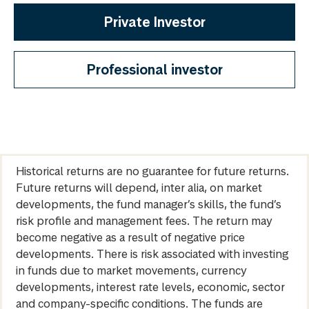
Private Investor
Professional investor
Historical returns are no guarantee for future returns.
Future returns will depend, inter alia, on market
developments, the fund manager’s skills, the fund’s
risk profile and management fees. The return may
become negative as a result of negative price
developments. There is risk associated with investing
in funds due to market movements, currency
developments, interest rate levels, economic, sector
and company-specific conditions. The funds are