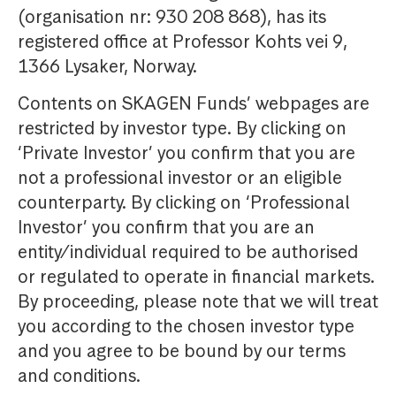
(organisation nr: 930 208 868), has its
registered office at Professor Kohts vei 9,
1366 Lysaker, Norway.
Contents on SKAGEN Funds’ webpages are
restricted by investor type. By clicking on
‘Private Investor’ you confirm that you are
not a professional investor or an eligible
counterparty. By clicking on ‘Professional
Investor’ you confirm that you are an
entity/individual required to be authorised
or regulated to operate in financial markets.
By proceeding, please note that we will treat
you according to the chosen investor type
and you agree to be bound by our terms
and conditions.