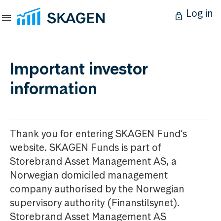
Log in
Important investor
information
Thank you for entering SKAGEN Fund’s
website. SKAGEN Funds is part of
Storebrand Asset Management AS, a
Norwegian domiciled management
company authorised by the Norwegian
supervisory authority (Finanstilsynet).
Storebrand Asset Management AS