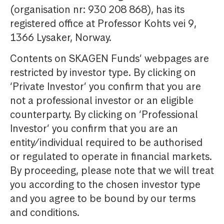
(organisation nr: 930 208 868), has its
registered office at Professor Kohts vei 9,
1366 Lysaker, Norway.
Contents on SKAGEN Funds’ webpages are
restricted by investor type. By clicking on
‘Private Investor’ you confirm that you are
not a professional investor or an eligible
counterparty. By clicking on ‘Professional
Investor’ you confirm that you are an
entity/individual required to be authorised
or regulated to operate in financial markets.
By proceeding, please note that we will treat
you according to the chosen investor type
and you agree to be bound by our terms
and conditions.