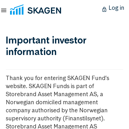
Log in
Important investor
information
Thank you for entering SKAGEN Fund’s
website. SKAGEN Funds is part of
Storebrand Asset Management AS, a
Norwegian domiciled management
company authorised by the Norwegian
supervisory authority (Finanstilsynet).
Storebrand Asset Management AS