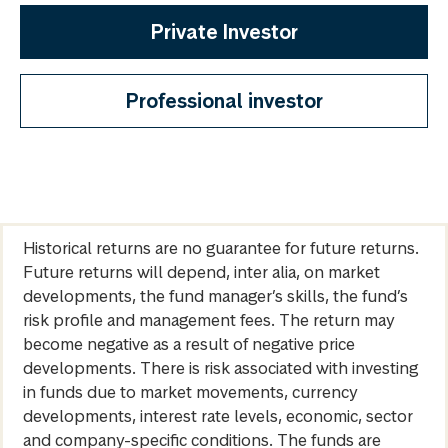
Private Investor
Professional investor
Historical returns are no guarantee for future returns.
Future returns will depend, inter alia, on market
developments, the fund manager’s skills, the fund’s
risk profile and management fees. The return may
become negative as a result of negative price
developments. There is risk associated with investing
in funds due to market movements, currency
developments, interest rate levels, economic, sector
and company-specific conditions. The funds are