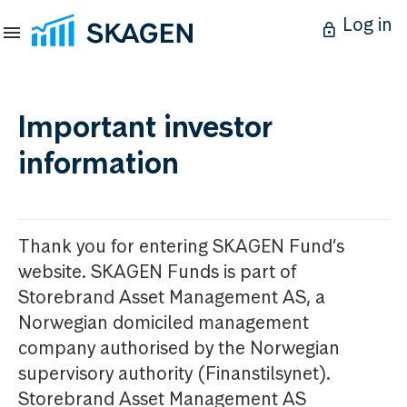
Log in
Important investor
information
Thank you for entering SKAGEN Fund’s
website. SKAGEN Funds is part of
Storebrand Asset Management AS, a
Norwegian domiciled management
company authorised by the Norwegian
supervisory authority (Finanstilsynet).
Storebrand Asset Management AS