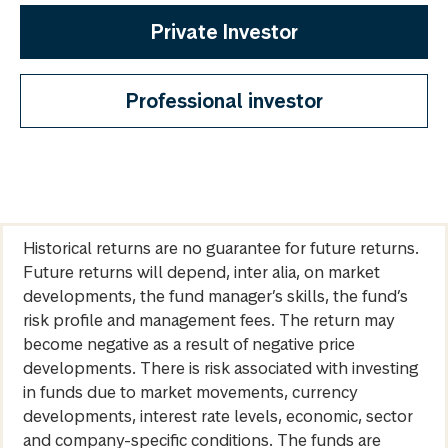
Private Investor
Professional investor
Historical returns are no guarantee for future returns.
Future returns will depend, inter alia, on market
developments, the fund manager’s skills, the fund’s
risk profile and management fees. The return may
become negative as a result of negative price
developments. There is risk associated with investing
in funds due to market movements, currency
developments, interest rate levels, economic, sector
and company-specific conditions. The funds are