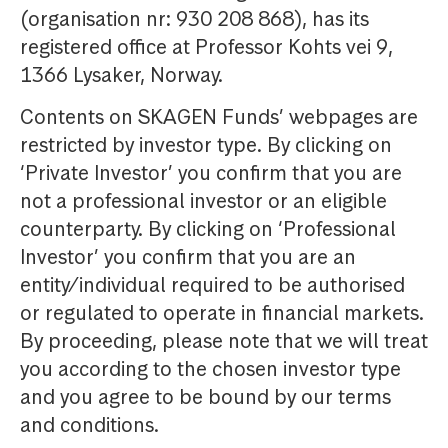
(organisation nr: 930 208 868), has its
registered office at Professor Kohts vei 9,
1366 Lysaker, Norway.
Contents on SKAGEN Funds’ webpages are
restricted by investor type. By clicking on
‘Private Investor’ you confirm that you are
not a professional investor or an eligible
counterparty. By clicking on ‘Professional
Investor’ you confirm that you are an
entity/individual required to be authorised
or regulated to operate in financial markets.
By proceeding, please note that we will treat
you according to the chosen investor type
and you agree to be bound by our terms
and conditions.