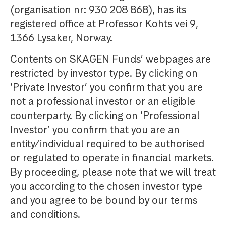
(organisation nr: 930 208 868), has its
registered office at Professor Kohts vei 9,
1366 Lysaker, Norway.
Contents on SKAGEN Funds’ webpages are
restricted by investor type. By clicking on
‘Private Investor’ you confirm that you are
not a professional investor or an eligible
counterparty. By clicking on ‘Professional
Investor’ you confirm that you are an
entity/individual required to be authorised
or regulated to operate in financial markets.
By proceeding, please note that we will treat
you according to the chosen investor type
and you agree to be bound by our terms
and conditions.