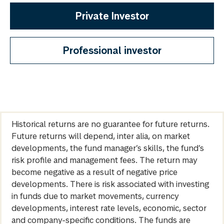
Private Investor
Professional investor
Historical returns are no guarantee for future returns.
Future returns will depend, inter alia, on market
developments, the fund manager’s skills, the fund’s
risk profile and management fees. The return may
become negative as a result of negative price
developments. There is risk associated with investing
in funds due to market movements, currency
developments, interest rate levels, economic, sector
and company-specific conditions. The funds are