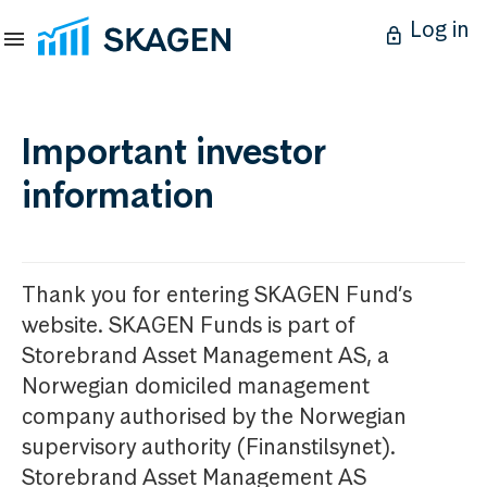
Log in
Important investor
information
Thank you for entering SKAGEN Fund’s
website. SKAGEN Funds is part of
Storebrand Asset Management AS, a
Norwegian domiciled management
company authorised by the Norwegian
supervisory authority (Finanstilsynet).
Storebrand Asset Management AS