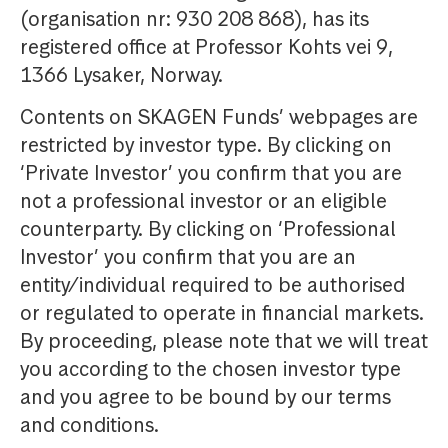
(organisation nr: 930 208 868), has its
registered office at Professor Kohts vei 9,
1366 Lysaker, Norway.
Contents on SKAGEN Funds’ webpages are
restricted by investor type. By clicking on
‘Private Investor’ you confirm that you are
not a professional investor or an eligible
counterparty. By clicking on ‘Professional
Investor’ you confirm that you are an
entity/individual required to be authorised
or regulated to operate in financial markets.
By proceeding, please note that we will treat
you according to the chosen investor type
and you agree to be bound by our terms
and conditions.