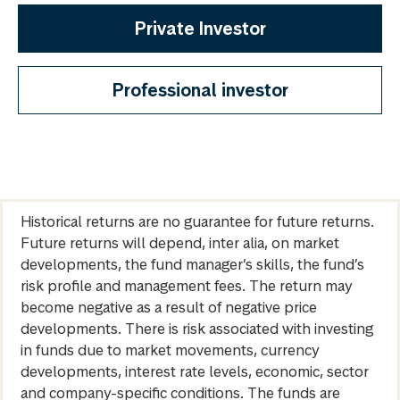
Private Investor
Professional investor
Historical returns are no guarantee for future returns.
Future returns will depend, inter alia, on market
developments, the fund manager’s skills, the fund’s
risk profile and management fees. The return may
become negative as a result of negative price
developments. There is risk associated with investing
in funds due to market movements, currency
developments, interest rate levels, economic, sector
and company-specific conditions. The funds are