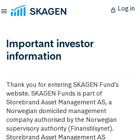
Log in
Important investor
information
Thank you for entering SKAGEN Fund’s
website. SKAGEN Funds is part of
Storebrand Asset Management AS, a
Norwegian domiciled management
company authorised by the Norwegian
supervisory authority (Finanstilsynet).
Storebrand Asset Management AS