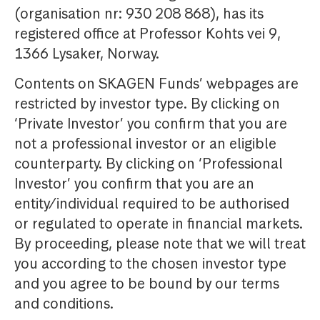
(organisation nr: 930 208 868), has its
registered office at Professor Kohts vei 9,
1366 Lysaker, Norway.
Contents on SKAGEN Funds’ webpages are
restricted by investor type. By clicking on
‘Private Investor’ you confirm that you are
not a professional investor or an eligible
counterparty. By clicking on ‘Professional
Investor’ you confirm that you are an
entity/individual required to be authorised
or regulated to operate in financial markets.
By proceeding, please note that we will treat
you according to the chosen investor type
and you agree to be bound by our terms
and conditions.