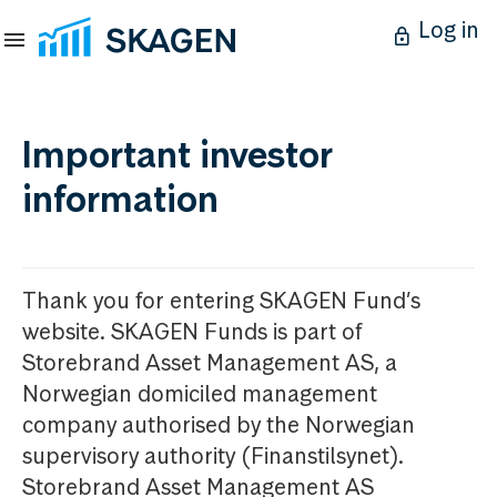
Log in
Important investor
information
Thank you for entering SKAGEN Fund’s
website. SKAGEN Funds is part of
Storebrand Asset Management AS, a
Norwegian domiciled management
company authorised by the Norwegian
supervisory authority (Finanstilsynet).
Storebrand Asset Management AS