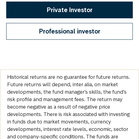
Private Investor
Professional investor
Historical returns are no guarantee for future returns.
Future returns will depend, inter alia, on market
developments, the fund manager’s skills, the fund’s
risk profile and management fees. The return may
become negative as a result of negative price
developments. There is risk associated with investing
in funds due to market movements, currency
developments, interest rate levels, economic, sector
and company-specific conditions. The funds are