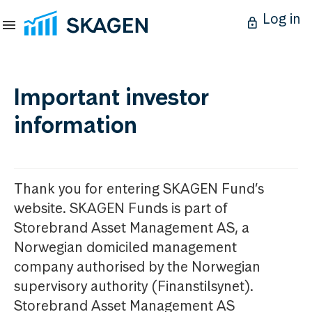
Log in
Important investor
information
Thank you for entering SKAGEN Fund’s
website. SKAGEN Funds is part of
Storebrand Asset Management AS, a
Norwegian domiciled management
company authorised by the Norwegian
supervisory authority (Finanstilsynet).
Storebrand Asset Management AS