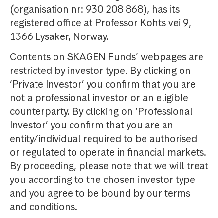
(organisation nr: 930 208 868), has its
registered office at Professor Kohts vei 9,
1366 Lysaker, Norway.
Contents on SKAGEN Funds’ webpages are
restricted by investor type. By clicking on
‘Private Investor’ you confirm that you are
not a professional investor or an eligible
counterparty. By clicking on ‘Professional
Investor’ you confirm that you are an
entity/individual required to be authorised
or regulated to operate in financial markets.
By proceeding, please note that we will treat
you according to the chosen investor type
and you agree to be bound by our terms
and conditions.