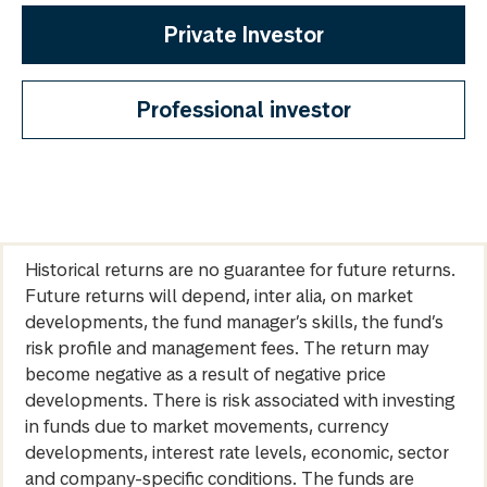
Private Investor
Professional investor
Historical returns are no guarantee for future returns.
Future returns will depend, inter alia, on market
developments, the fund manager’s skills, the fund’s
risk profile and management fees. The return may
become negative as a result of negative price
developments. There is risk associated with investing
in funds due to market movements, currency
developments, interest rate levels, economic, sector
and company-specific conditions. The funds are