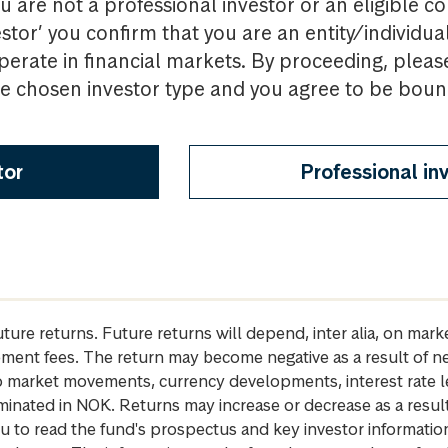
u are not a professional investor or an eligible c
estor’ you confirm that you are an entity/individua
perate in financial markets. By proceeding, pleas
the chosen investor type and you agree to be bou
tor
Professional in
future returns. Future returns will depend, inter alia, on m
gement fees. The return may become negative as a result of n
 to market movements, currency developments, interest rate 
inated in NOK. Returns may increase or decrease as a result 
u to read the fund's prospectus and key investor informati