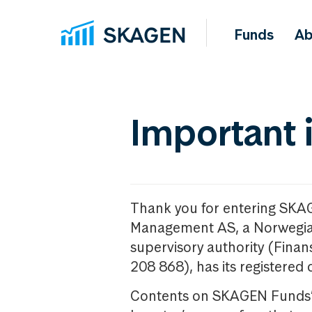
Funds
Ab
Important 
Thank you for entering SKA
Management AS, a Norwegia
supervisory authority (Fina
208 868), has its registered 
Contents on SKAGEN Funds’ w