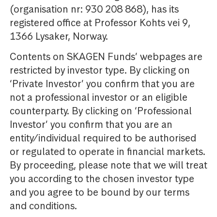
(organisation nr: 930 208 868), has its
registered office at Professor Kohts vei 9,
1366 Lysaker, Norway.
Contents on SKAGEN Funds’ webpages are
restricted by investor type. By clicking on
‘Private Investor’ you confirm that you are
not a professional investor or an eligible
counterparty. By clicking on ‘Professional
Investor’ you confirm that you are an
entity/individual required to be authorised
or regulated to operate in financial markets.
By proceeding, please note that we will treat
you according to the chosen investor type
and you agree to be bound by our terms
and conditions.