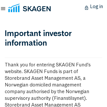
Log in
Important investor
information
Thank you for entering SKAGEN Fund’s
website. SKAGEN Funds is part of
Storebrand Asset Management AS, a
Norwegian domiciled management
company authorised by the Norwegian
supervisory authority (Finanstilsynet).
Storebrand Asset Management AS