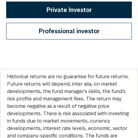
Private Investor
Professional investor
Historical returns are no guarantee for future returns.
Future returns will depend, inter alia, on market
developments, the fund manager’s skills, the fund’s
risk profile and management fees. The return may
become negative as a result of negative price
developments. There is risk associated with investing
in funds due to market movements, currency
developments, interest rate levels, economic, sector
and company-specific conditions. The funds are