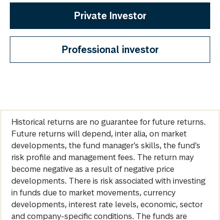
Private Investor
Professional investor
Historical returns are no guarantee for future returns.
Future returns will depend, inter alia, on market
developments, the fund manager’s skills, the fund’s
risk profile and management fees. The return may
become negative as a result of negative price
developments. There is risk associated with investing
in funds due to market movements, currency
developments, interest rate levels, economic, sector
and company-specific conditions. The funds are