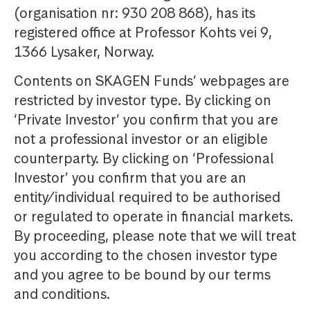
(organisation nr: 930 208 868), has its
registered office at Professor Kohts vei 9,
1366 Lysaker, Norway.
Contents on SKAGEN Funds’ webpages are
restricted by investor type. By clicking on
‘Private Investor’ you confirm that you are
not a professional investor or an eligible
counterparty. By clicking on ‘Professional
Investor’ you confirm that you are an
entity/individual required to be authorised
or regulated to operate in financial markets.
By proceeding, please note that we will treat
you according to the chosen investor type
and you agree to be bound by our terms
and conditions.