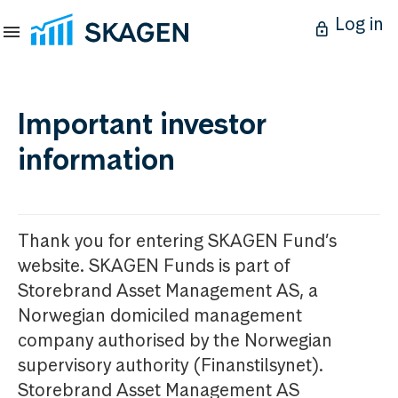
Log in
Important investor
information
Thank you for entering SKAGEN Fund’s
website. SKAGEN Funds is part of
Storebrand Asset Management AS, a
Norwegian domiciled management
company authorised by the Norwegian
supervisory authority (Finanstilsynet).
Storebrand Asset Management AS