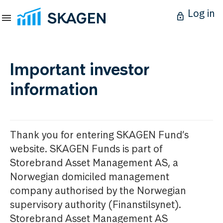
Log in
Important investor
information
Thank you for entering SKAGEN Fund’s
website. SKAGEN Funds is part of
Storebrand Asset Management AS, a
Norwegian domiciled management
company authorised by the Norwegian
supervisory authority (Finanstilsynet).
Storebrand Asset Management AS