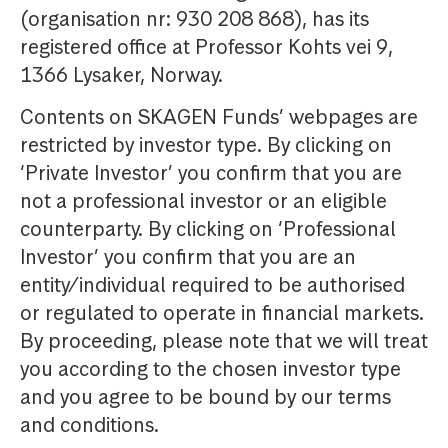
(organisation nr: 930 208 868), has its
registered office at Professor Kohts vei 9,
1366 Lysaker, Norway.
Contents on SKAGEN Funds’ webpages are
restricted by investor type. By clicking on
‘Private Investor’ you confirm that you are
not a professional investor or an eligible
counterparty. By clicking on ‘Professional
Investor’ you confirm that you are an
entity/individual required to be authorised
or regulated to operate in financial markets.
By proceeding, please note that we will treat
you according to the chosen investor type
and you agree to be bound by our terms
and conditions.