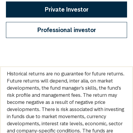
Private Investor
Professional investor
Historical returns are no guarantee for future returns.
Future returns will depend, inter alia, on market
developments, the fund manager’s skills, the fund’s
risk profile and management fees. The return may
become negative as a result of negative price
developments. There is risk associated with investing
in funds due to market movements, currency
developments, interest rate levels, economic, sector
and company-specific conditions. The funds are