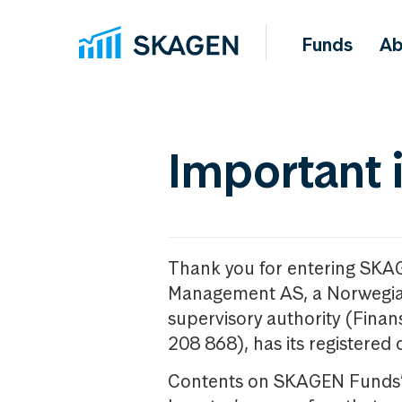
Funds
Ab
Important 
Thank you for entering SKA
Management AS, a Norwegia
supervisory authority (Fina
208 868), has its registered 
Contents on SKAGEN Funds’ w