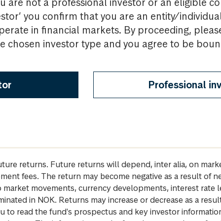
u are not a professional investor or an eligible c
estor’ you confirm that you are an entity/individua
perate in financial markets. By proceeding, pleas
the chosen investor type and you agree to be bou
tor
Professional in
future returns. Future returns will depend, inter alia, on m
gement fees. The return may become negative as a result of n
 to market movements, currency developments, interest rate 
inated in NOK. Returns may increase or decrease as a result 
u to read the fund's prospectus and key investor informati