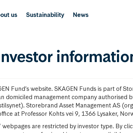
out us
Sustainability
News
investor informatio
GEN Fund’s website. SKAGEN Funds is part of St
n domiciled management company authorised b
nstilsynet). Storebrand Asset Management AS (org
office at Professor Kohts vei 9, 1366 Lysaker, Nor
ebpages are restricted by investor type. By clic