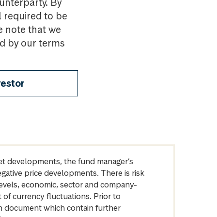
ounterparty. By
l required to be
e note that we
nd by our terms
vestor
arket developments, the fund manager’s
egative price developments. There is risk
levels, economic, sector and company-
of currency fluctuations. Prior to
on document which contain further