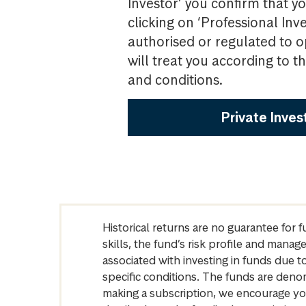
Investor’ you confirm that yo
clicking on ‘Professional Inv
authorised or regulated to o
will treat you according to 
and conditions.
Private Inves
Historical returns are no guarantee for 
skills, the fund’s risk profile and mana
associated with investing in funds due
specific conditions. The funds are denom
making a subscription, we encourage yo