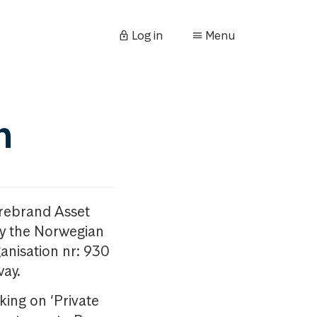
Log in
Menu
n
orebrand Asset
y the Norwegian
anisation nr: 930
way.
king on ‘Private