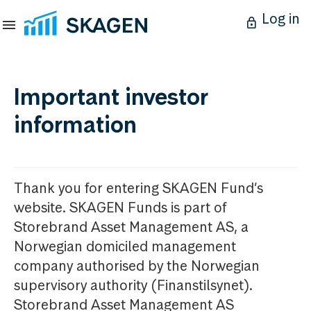
Log in
Important investor
information
Thank you for entering SKAGEN Fund’s
website. SKAGEN Funds is part of
Storebrand Asset Management AS, a
Norwegian domiciled management
company authorised by the Norwegian
supervisory authority (Finanstilsynet).
Storebrand Asset Management AS