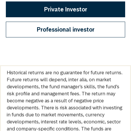
Private Investor
Professional investor
Historical returns are no guarantee for future returns.
Future returns will depend, inter alia, on market
developments, the fund manager’s skills, the fund’s
risk profile and management fees. The return may
become negative as a result of negative price
developments. There is risk associated with investing
in funds due to market movements, currency
developments, interest rate levels, economic, sector
and company-specific conditions. The funds are