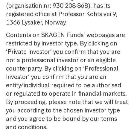
(organisation nr: 930 208 868), has its
registered office at Professor Kohts vei 9,
1366 Lysaker, Norway.
Contents on SKAGEN Funds’ webpages are
restricted by investor type. By clicking on
‘Private Investor’ you confirm that you are
not a professional investor or an eligible
counterparty. By clicking on ‘Professional
Investor’ you confirm that you are an
entity/individual required to be authorised
or regulated to operate in financial markets.
By proceeding, please note that we will treat
you according to the chosen investor type
and you agree to be bound by our terms
and conditions.