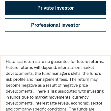
Private Investor
Professional investor
Historical returns are no guarantee for future returns.
Future returns will depend, inter alia, on market
developments, the fund manager’s skills, the fund’s
risk profile and management fees. The return may
become negative as a result of negative price
developments. There is risk associated with investing
in funds due to market movements, currency
developments, interest rate levels, economic, sector
and company-specific conditions. The funds are