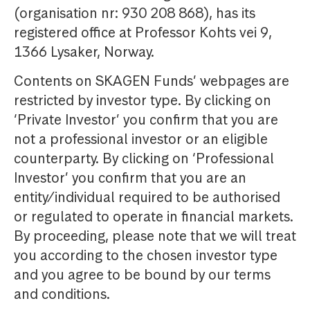
(organisation nr: 930 208 868), has its
registered office at Professor Kohts vei 9,
1366 Lysaker, Norway.
Contents on SKAGEN Funds’ webpages are
restricted by investor type. By clicking on
‘Private Investor’ you confirm that you are
not a professional investor or an eligible
counterparty. By clicking on ‘Professional
Investor’ you confirm that you are an
entity/individual required to be authorised
or regulated to operate in financial markets.
By proceeding, please note that we will treat
you according to the chosen investor type
and you agree to be bound by our terms
and conditions.