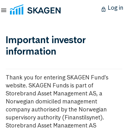
Log in
Important investor
information
Thank you for entering SKAGEN Fund’s
website. SKAGEN Funds is part of
Storebrand Asset Management AS, a
Norwegian domiciled management
company authorised by the Norwegian
supervisory authority (Finanstilsynet).
Storebrand Asset Management AS