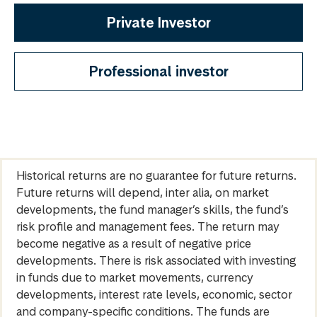
Private Investor
Professional investor
Historical returns are no guarantee for future returns.
Future returns will depend, inter alia, on market
developments, the fund manager’s skills, the fund’s
risk profile and management fees. The return may
become negative as a result of negative price
developments. There is risk associated with investing
in funds due to market movements, currency
developments, interest rate levels, economic, sector
and company-specific conditions. The funds are