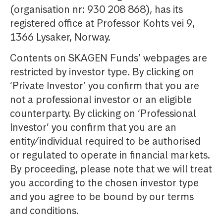
(organisation nr: 930 208 868), has its
registered office at Professor Kohts vei 9,
1366 Lysaker, Norway.
Contents on SKAGEN Funds’ webpages are
restricted by investor type. By clicking on
‘Private Investor’ you confirm that you are
not a professional investor or an eligible
counterparty. By clicking on ‘Professional
Investor’ you confirm that you are an
entity/individual required to be authorised
or regulated to operate in financial markets.
By proceeding, please note that we will treat
you according to the chosen investor type
and you agree to be bound by our terms
and conditions.