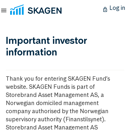
Log in
Important investor
information
Thank you for entering SKAGEN Fund’s
website. SKAGEN Funds is part of
Storebrand Asset Management AS, a
Norwegian domiciled management
company authorised by the Norwegian
supervisory authority (Finanstilsynet).
Storebrand Asset Management AS