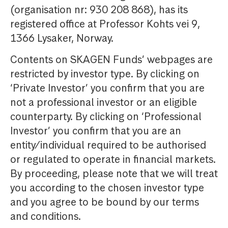
(organisation nr: 930 208 868), has its
registered office at Professor Kohts vei 9,
1366 Lysaker, Norway.
Contents on SKAGEN Funds’ webpages are
restricted by investor type. By clicking on
‘Private Investor’ you confirm that you are
not a professional investor or an eligible
counterparty. By clicking on ‘Professional
Investor’ you confirm that you are an
entity/individual required to be authorised
or regulated to operate in financial markets.
By proceeding, please note that we will treat
you according to the chosen investor type
and you agree to be bound by our terms
and conditions.