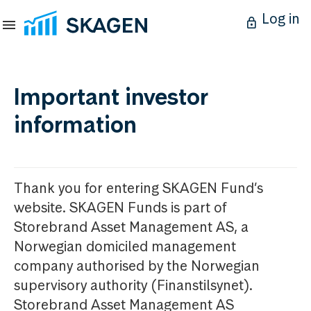
Log in
Important investor
information
Thank you for entering SKAGEN Fund’s
website. SKAGEN Funds is part of
Storebrand Asset Management AS, a
Norwegian domiciled management
company authorised by the Norwegian
supervisory authority (Finanstilsynet).
Storebrand Asset Management AS