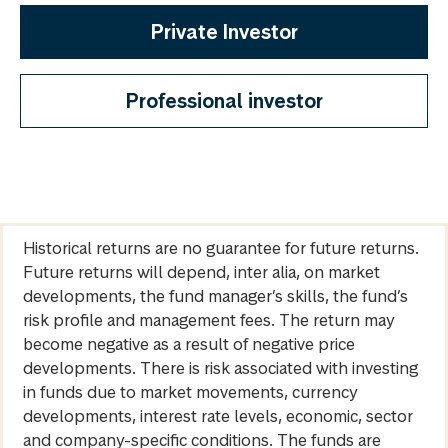
Private Investor
Professional investor
Historical returns are no guarantee for future returns.
Future returns will depend, inter alia, on market
developments, the fund manager’s skills, the fund’s
risk profile and management fees. The return may
become negative as a result of negative price
developments. There is risk associated with investing
in funds due to market movements, currency
developments, interest rate levels, economic, sector
and company-specific conditions. The funds are