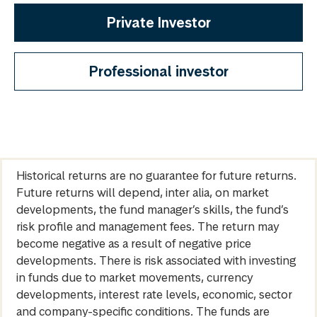
Private Investor
Professional investor
Historical returns are no guarantee for future returns.
Future returns will depend, inter alia, on market
developments, the fund manager’s skills, the fund’s
risk profile and management fees. The return may
become negative as a result of negative price
developments. There is risk associated with investing
in funds due to market movements, currency
developments, interest rate levels, economic, sector
and company-specific conditions. The funds are