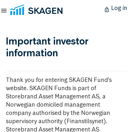
Log in
Important investor
information
Thank you for entering SKAGEN Fund’s
website. SKAGEN Funds is part of
Storebrand Asset Management AS, a
Norwegian domiciled management
company authorised by the Norwegian
supervisory authority (Finanstilsynet).
Storebrand Asset Management AS