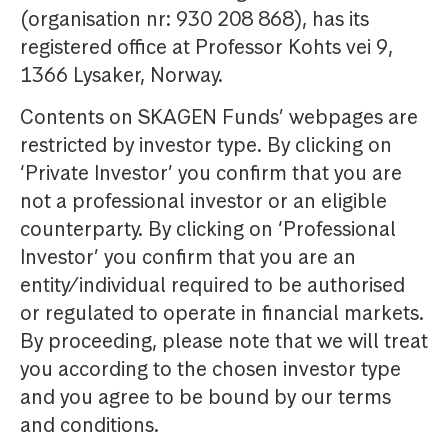
(organisation nr: 930 208 868), has its
registered office at Professor Kohts vei 9,
1366 Lysaker, Norway.
Contents on SKAGEN Funds’ webpages are
restricted by investor type. By clicking on
‘Private Investor’ you confirm that you are
not a professional investor or an eligible
counterparty. By clicking on ‘Professional
Investor’ you confirm that you are an
entity/individual required to be authorised
or regulated to operate in financial markets.
By proceeding, please note that we will treat
you according to the chosen investor type
and you agree to be bound by our terms
and conditions.