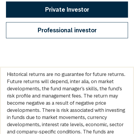
Private Investor
Professional investor
Historical returns are no guarantee for future returns.
Future returns will depend, inter alia, on market
developments, the fund manager’s skills, the fund’s
risk profile and management fees. The return may
become negative as a result of negative price
developments. There is risk associated with investing
in funds due to market movements, currency
developments, interest rate levels, economic, sector
and company-specific conditions. The funds are