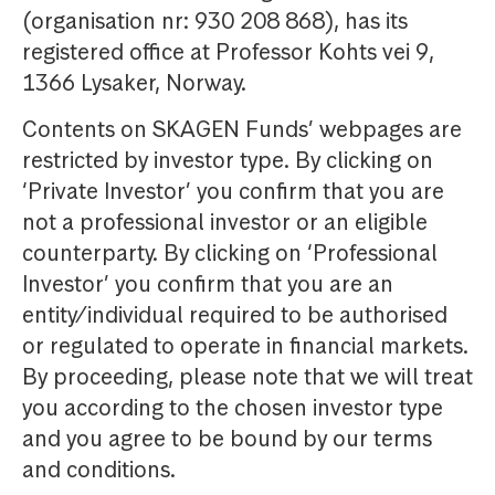
(organisation nr: 930 208 868), has its
registered office at Professor Kohts vei 9,
1366 Lysaker, Norway.
Contents on SKAGEN Funds’ webpages are
restricted by investor type. By clicking on
‘Private Investor’ you confirm that you are
not a professional investor or an eligible
counterparty. By clicking on ‘Professional
Investor’ you confirm that you are an
entity/individual required to be authorised
or regulated to operate in financial markets.
By proceeding, please note that we will treat
you according to the chosen investor type
and you agree to be bound by our terms
and conditions.