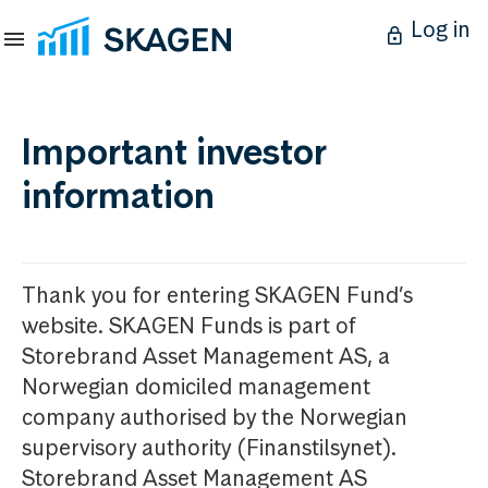
Log in
Important investor
information
Thank you for entering SKAGEN Fund’s
website. SKAGEN Funds is part of
Storebrand Asset Management AS, a
Norwegian domiciled management
company authorised by the Norwegian
supervisory authority (Finanstilsynet).
Storebrand Asset Management AS