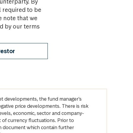
ounterparty. By
l required to be
e note that we
nd by our terms
vestor
arket developments, the fund manager’s
egative price developments. There is risk
levels, economic, sector and company-
of currency fluctuations. Prior to
on document which contain further