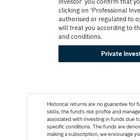
Investor’ you confirm that yo
clicking on ‘Professional Inv
authorised or regulated to o
will treat you according to 
and conditions.
Private Inves
Historical returns are no guarantee for 
skills, the fund’s risk profile and mana
associated with investing in funds due
specific conditions. The funds are denom
making a subscription, we encourage yo