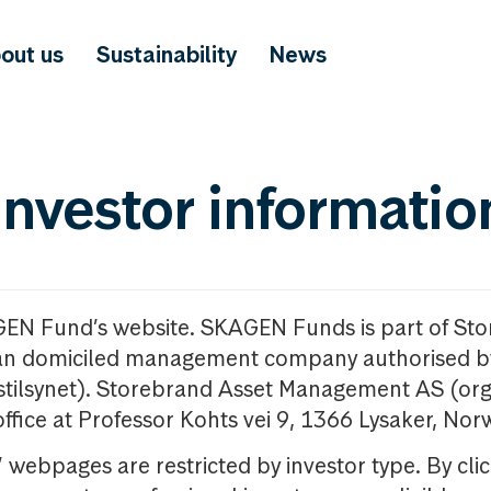
out us
Sustainability
News
investor informatio
GEN Fund’s website. SKAGEN Funds is part of St
n domiciled management company authorised b
nstilsynet). Storebrand Asset Management AS (org
office at Professor Kohts vei 9, 1366 Lysaker, Nor
ebpages are restricted by investor type. By clic