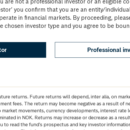
u are not a professional investor or an eligible c
estor’ you confirm that you are an entity/individua
perate in financial markets. By proceeding, pleas
the chosen investor type and you agree to be bou
tor
Professional in
future returns. Future returns will depend, inter alia, on m
gement fees. The return may become negative as a result of n
 to market movements, currency developments, interest rate 
inated in NOK. Returns may increase or decrease as a result 
u to read the fund's prospectus and key investor informati