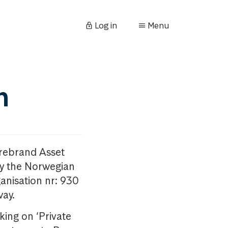
Log in
Menu
n
orebrand Asset
y the Norwegian
anisation nr: 930
way.
king on ‘Private