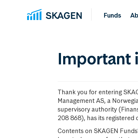
Funds
Ab
Important 
Thank you for entering SKA
Management AS, a Norwegia
supervisory authority (Fina
208 868), has its registered 
Contents on SKAGEN Funds’ w